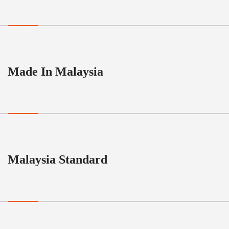
Made In Malaysia
Malaysia Standard