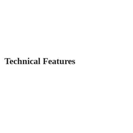
Technical Features