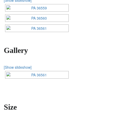
[Show slideshow]
Gallery
[Show slideshow]
Size