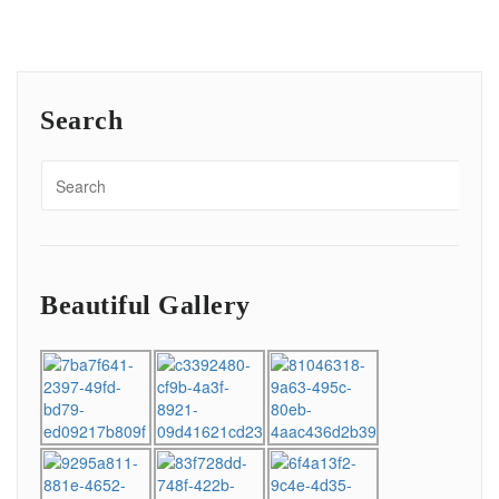
Search
Beautiful Gallery