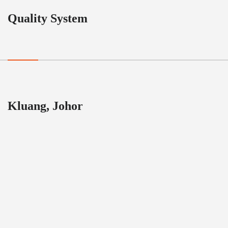
Quality System
Kluang, Johor