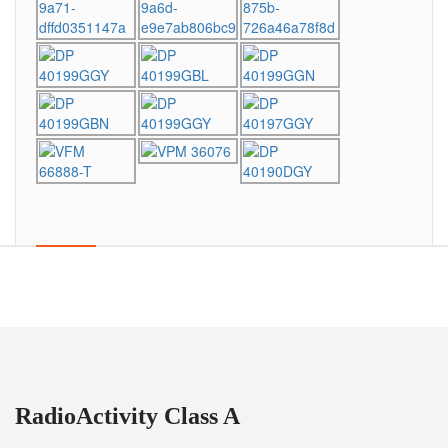
RadioActivity Class A