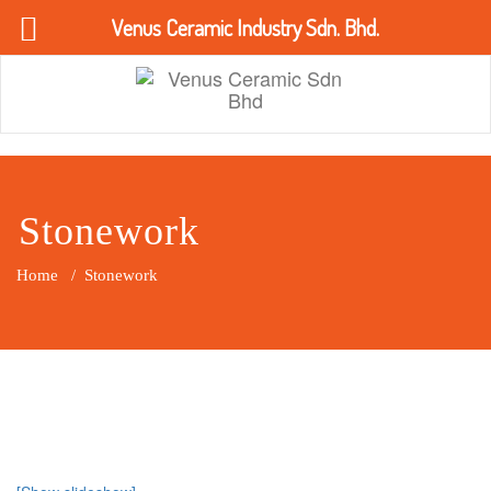
Venus Ceramic Industry Sdn. Bhd.
Skip
to
content
Venus Ceramic Sdn Bhd
Stonework
Home
/
Stonework