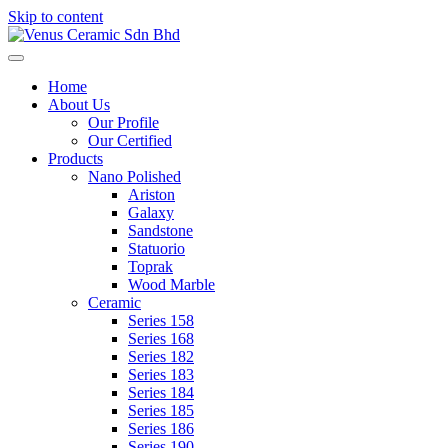
Skip to content
Venus Ceramic Sdn Bhd
Toggle navigation
Home
About Us
Our Profile
Our Certified
Products
Nano Polished
Ariston
Galaxy
Sandstone
Statuorio
Toprak
Wood Marble
Ceramic
Series 158
Series 168
Series 182
Series 183
Series 184
Series 185
Series 186
Series 190