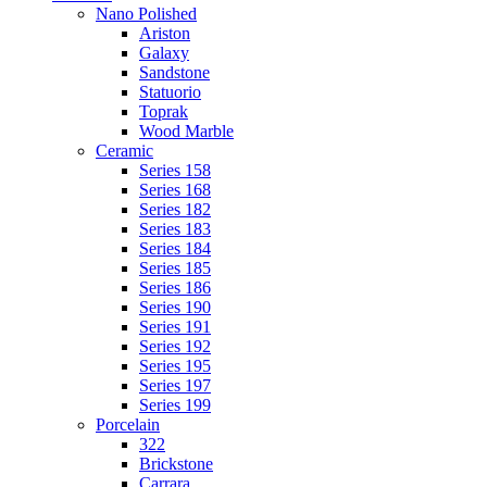
Nano Polished
Ariston
Galaxy
Sandstone
Statuorio
Toprak
Wood Marble
Ceramic
Series 158
Series 168
Series 182
Series 183
Series 184
Series 185
Series 186
Series 190
Series 191
Series 192
Series 195
Series 197
Series 199
Porcelain
322
Brickstone
Carrara