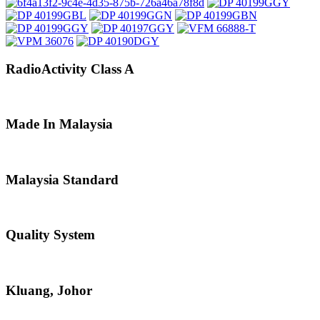
RadioActivity Class A
Made In Malaysia
Malaysia Standard
Quality System
Kluang, Johor