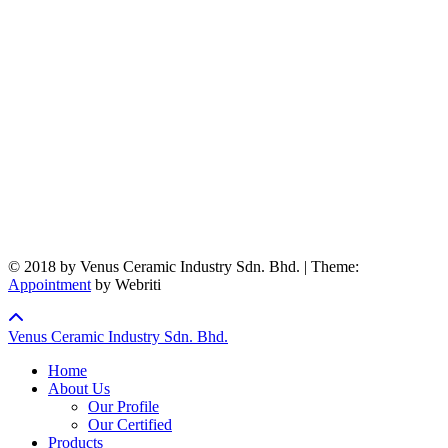
© 2018 by Venus Ceramic Industry Sdn. Bhd. | Theme:
Appointment
by Webriti
Venus Ceramic Industry Sdn. Bhd.
Home
About Us
Our Profile
Our Certified
Products