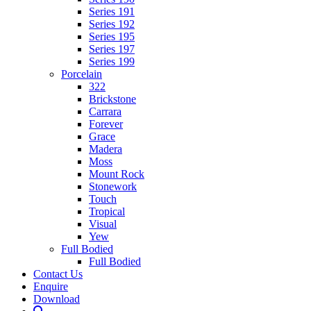
Series 191
Series 192
Series 195
Series 197
Series 199
Porcelain
322
Brickstone
Carrara
Forever
Grace
Madera
Moss
Mount Rock
Stonework
Touch
Tropical
Visual
Yew
Full Bodied
Full Bodied
Contact Us
Enquire
Download