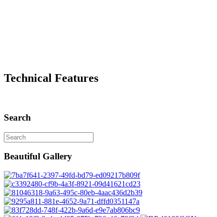
Technical Features
Search
Beautiful Gallery