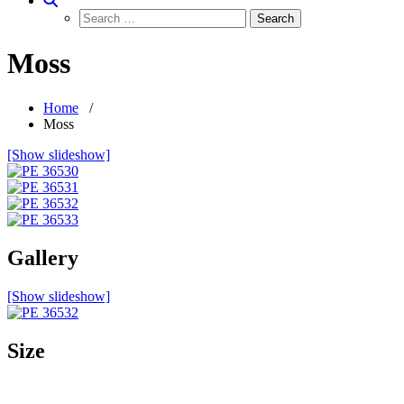
Moss
Home
/
Moss
[Show slideshow]
Gallery
[Show slideshow]
Size