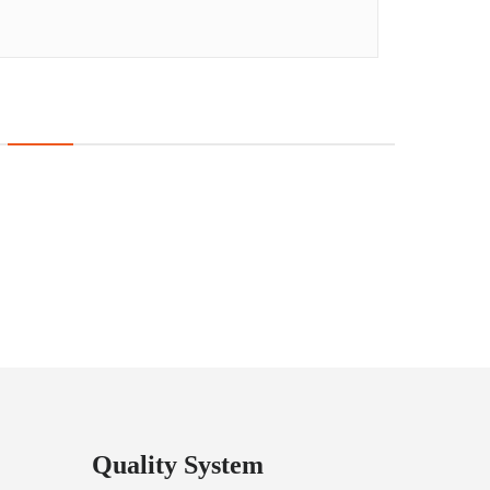
Quality System