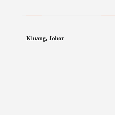
Kluang, Johor