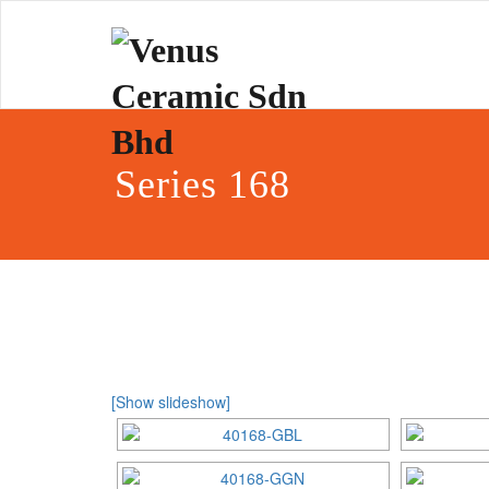
Skip
to
Venus 
content
Series 168
[Show slideshow]