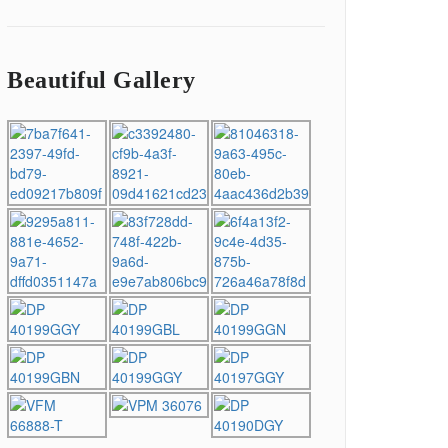
Beautiful Gallery