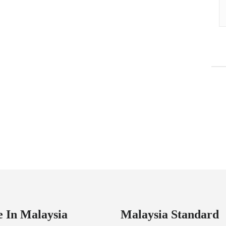
 In Malaysia
Malaysia Standard