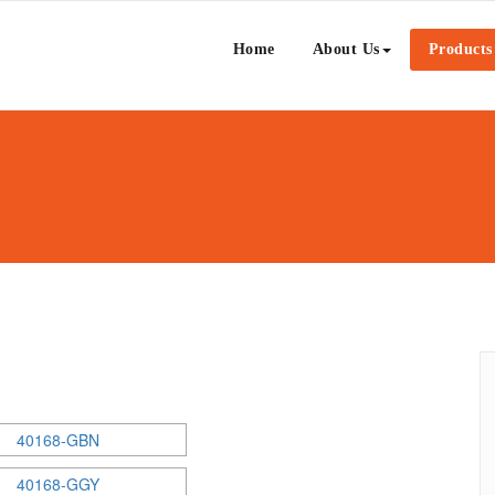
Ceramic Sdn Bhd
Home
About Us
Products