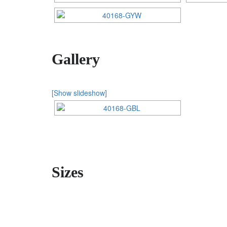
Gallery
[Show slideshow]
Sizes