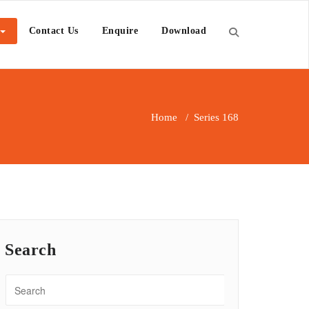
Contact Us
Enquire
Download
Home
/
Series 168
Search