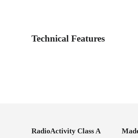
Technical Features
RadioActivity Class A
Made