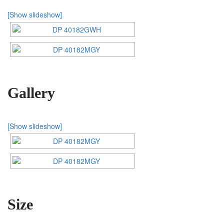
[Show slideshow]
Gallery
[Show slideshow]
Size