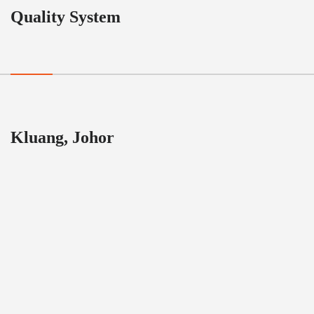
Quality System
Kluang, Johor