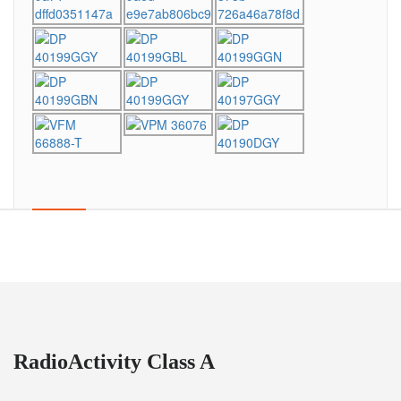
RadioActivity Class A