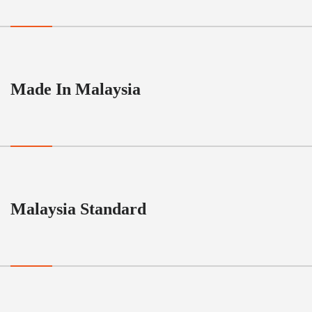
Made In Malaysia
Malaysia Standard