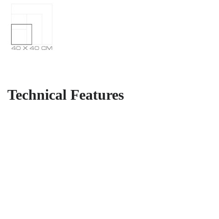
Technical Features