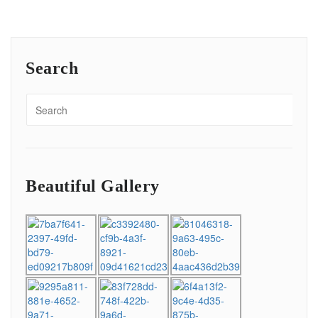
Search
Beautiful Gallery