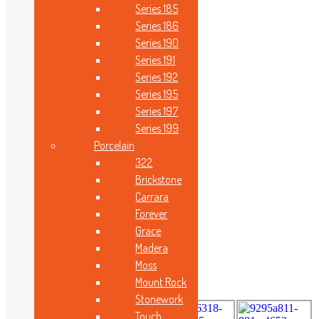
Size
Series 185
Series 186
Series 190
Series 191
Series 192
Series 195
Series 197
Series 199
Porcelain
Technical Features
322
Brickstone
Carrara
Forever
Search
Grace
Madera
Moss
Beautiful Gallery
Mount Rock
Stonework
Touch