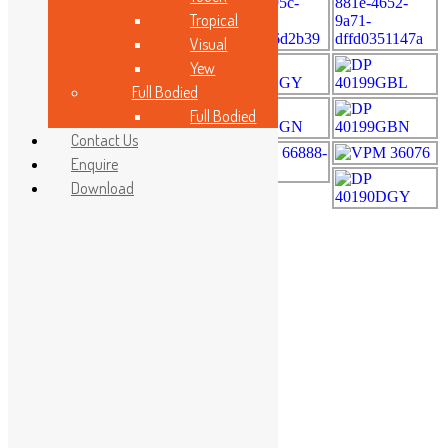
Tropical
Visual
Yew
Full Bodied
Full Bodied
Contact Us
Enquire
Download
RadioActivity Class A
Made In Malaysia
Malaysia Standard