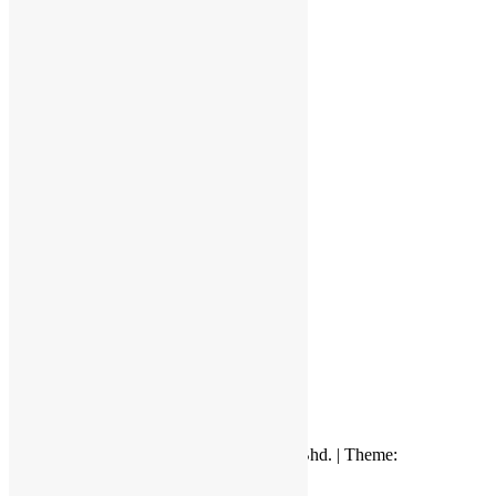
Quality System
Kluang, Johor
© 2018 by Venus Ceramic Industry Sdn. Bhd. | Theme:
Appointment
by Webriti