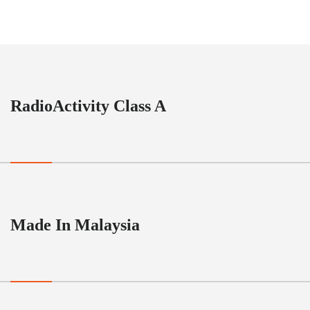
RadioActivity Class A
Made In Malaysia