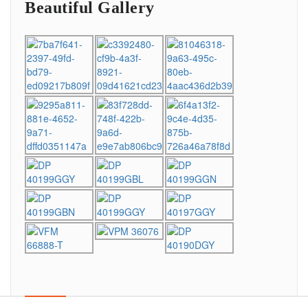
Beautiful Gallery