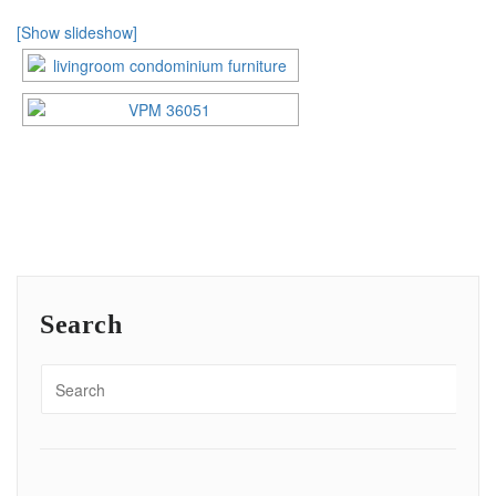
[Show slideshow]
Search