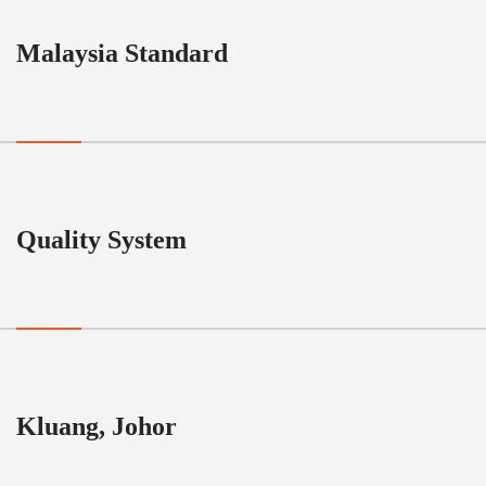
Malaysia Standard
Quality System
Kluang, Johor