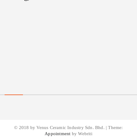
© 2018 by Venus Ceramic Industry Sdn. Bhd. | Theme:
Appointment
by Webriti