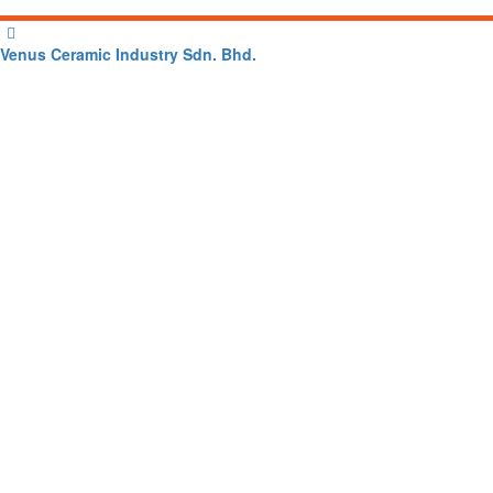
Venus Ceramic Industry Sdn. Bhd.