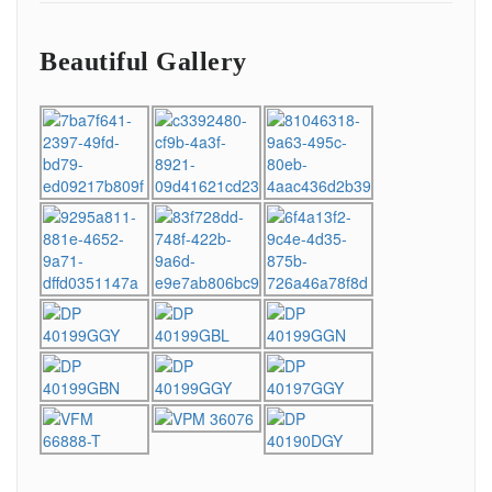
Beautiful Gallery