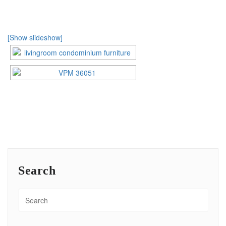
[Show slideshow]
Search