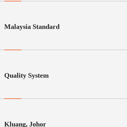
Malaysia Standard
Quality System
Kluang, Johor