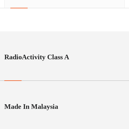
RadioActivity Class A
Made In Malaysia