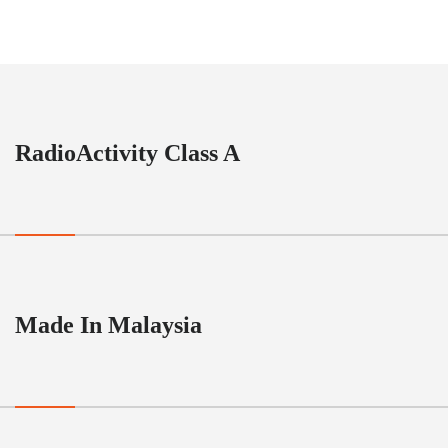
RadioActivity Class A
Made In Malaysia