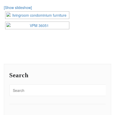
[Show slideshow]
Search