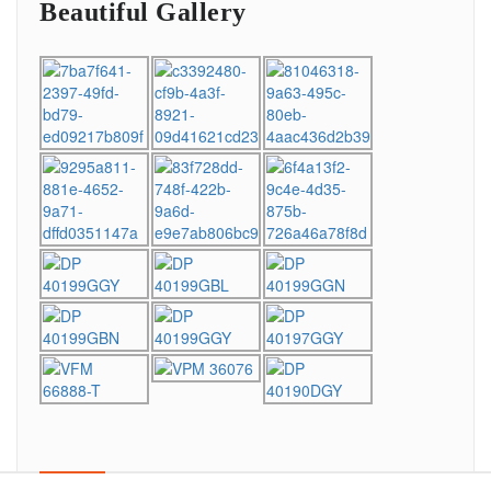
Beautiful Gallery