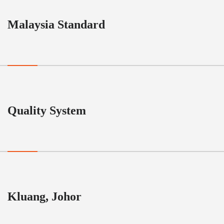
Malaysia Standard
Quality System
Kluang, Johor