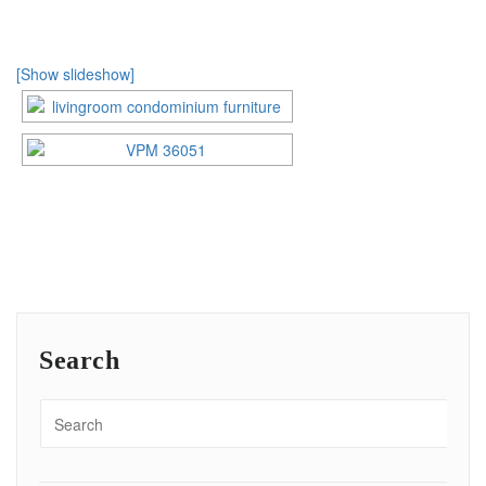
[Show slideshow]
Search