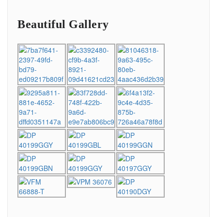
Beautiful Gallery