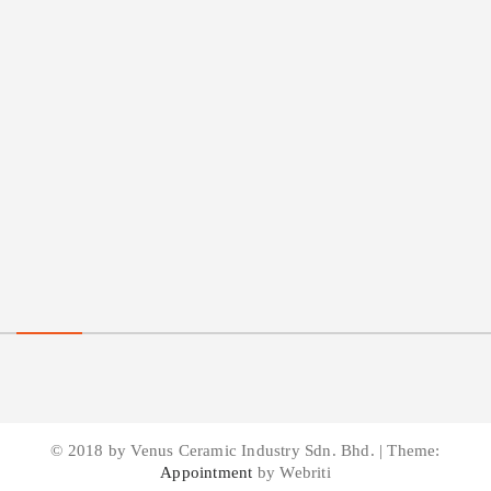
© 2018 by Venus Ceramic Industry Sdn. Bhd. | Theme:
Appointment
by Webriti