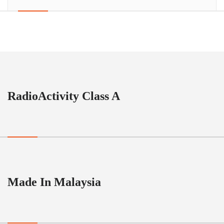
RadioActivity Class A
Made In Malaysia