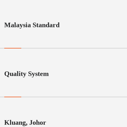
Malaysia Standard
Quality System
Kluang, Johor