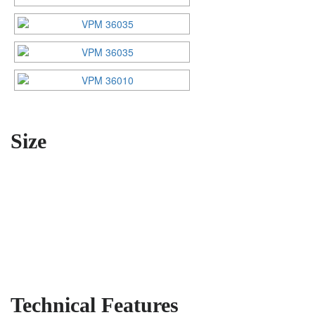
Size
Technical Features