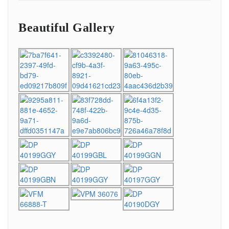
Beautiful Gallery