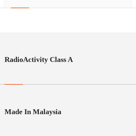
RadioActivity Class A
Made In Malaysia