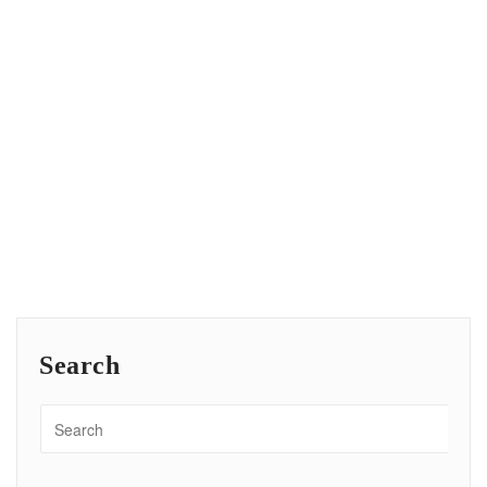
Search