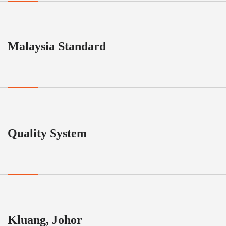
Malaysia Standard
Quality System
Kluang, Johor