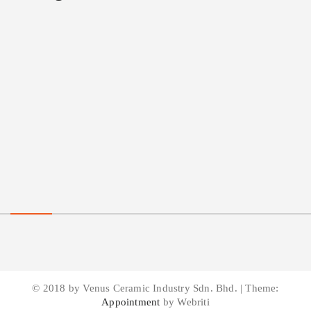
© 2018 by Venus Ceramic Industry Sdn. Bhd. | Theme:
Appointment
by Webriti