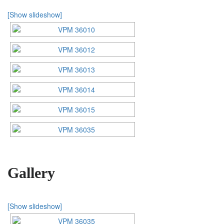
[Show slideshow]
Gallery
[Show slideshow]