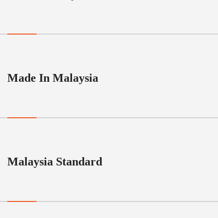
Made In Malaysia
Malaysia Standard