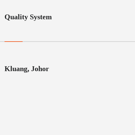
Quality System
Kluang, Johor