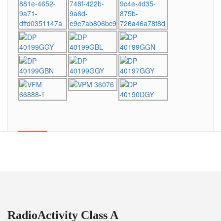
RadioActivity Class A