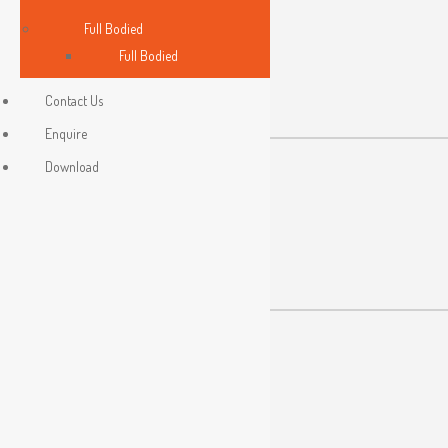
Full Bodied
Made In Malaysia
Full Bodied
Contact Us
Enquire
Download
Malaysia Standard
Quality System